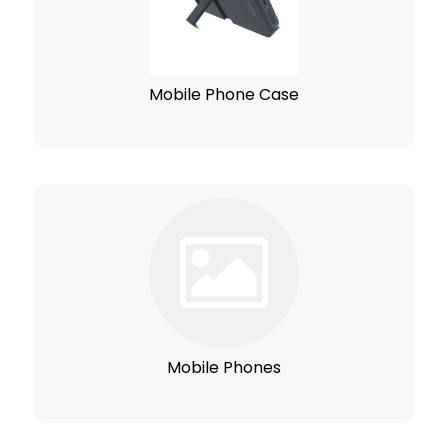
Mobile Phone Case
Mobile Phones