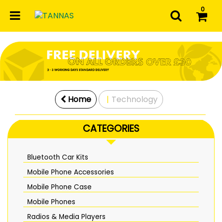
0
Home
Technology
CATEGORIES
Bluetooth Car Kits
Mobile Phone Accessories
Mobile Phone Case
Mobile Phones
Radios & Media Players