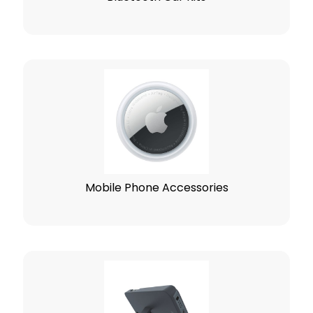
Mobile Phone Accessories