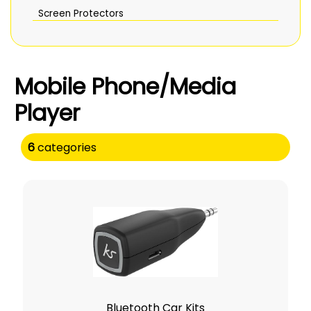
Screen Protectors
Mobile Phone/Media
Player
6
categories
Bluetooth Car Kits