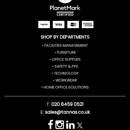
SHOP BY DEPARTMENTS
• FACILITIES MANAGEMENT
• FURNITURE
• OFFICE SUPPLIES
• SAFETY & PPE
• TECHNOLOGY
• WORKWEAR
• HOME OFFICE SOLUTIONS
T:
020 8459 0521
E:
sales@tannas.co.uk