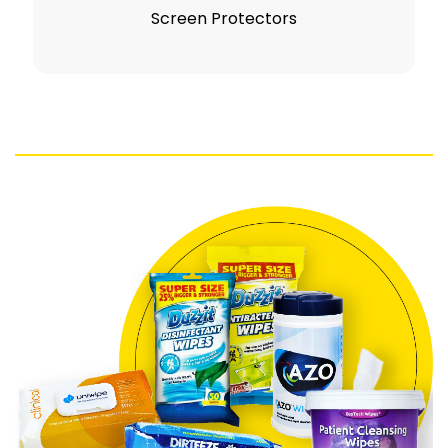
Screen Protectors