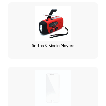
Radios & Media Players