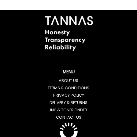
MENU
ABOUT US
TERMS & CONDITIONS
PRIVACY POLICY
DELIVERY & RETURNS
INK & TONER FINDER
CONTACT US